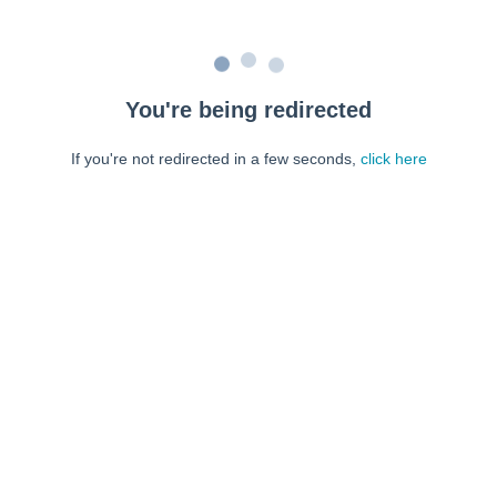
You're being redirected
If you're not redirected in a few seconds,
click here