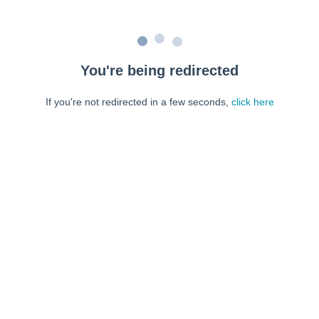
You're being redirected
If you're not redirected in a few seconds,
click here