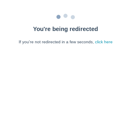
You're being redirected
If you're not redirected in a few seconds,
click here